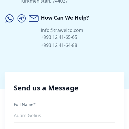
Turkmenistan, 744027
How Can We Help?
info@trawelco.com
+993 12 41-65-65
+993 12 41-64-88
Send us a Message
Full Name*