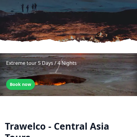
Extreme tour 5 Days / 4 Nights
Book now
Trawelco - Central Asia