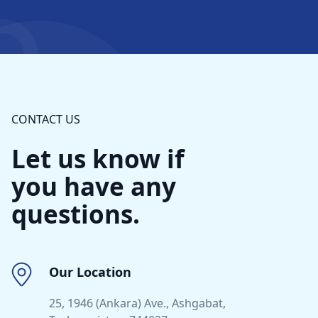
CONTACT US
Let us know if
you have any
questions.
Our Location
25, 1946 (Ankara) Ave., Ashgabat,