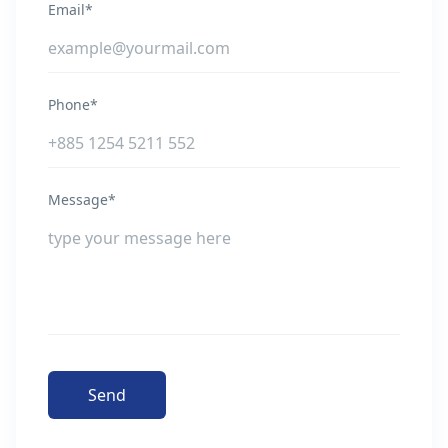
Email*
Phone*
Message*
Send