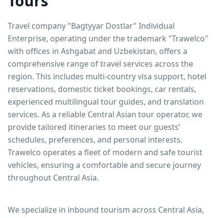
Tours
Travel company "Bagtyyar Dostlar" Individual
Enterprise, operating under the trademark "Trawelco"
with offices in Ashgabat and Uzbekistan, offers a
comprehensive range of travel services across the
region. This includes multi-country visa support, hotel
reservations, domestic ticket bookings, car rentals,
experienced multilingual tour guides, and translation
services. As a reliable Central Asian tour operator, we
provide tailored itineraries to meet our guests’
schedules, preferences, and personal interests.
Trawelco operates a fleet of modern and safe tourist
vehicles, ensuring a comfortable and secure journey
throughout Central Asia.
We specialize in inbound tourism across Central Asia,