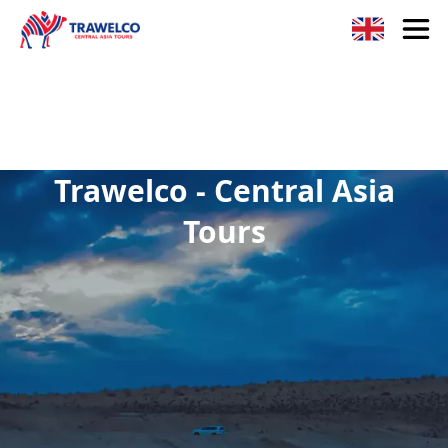
Trawelco - Central Asia
Tours