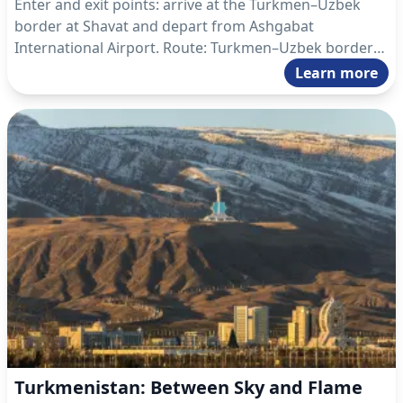
Enter and exit points: arrive at the Turkmen–Uzbek
border at Shavat and depart from Ashgabat
International Airport. Route: Turkmen–Uzbek border
Shavat – Dashoguz – Koneurgench – Darvaza –
Learn more
Ashgabat – Ashgabat International Airport.
Turkmenistan: Between Sky and Flame