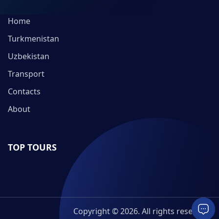
Home
Turkmenistan
Uzbekistan
Transport
Contacts
About
TOP TOURS
Copyright © 2026. All rights reserved.