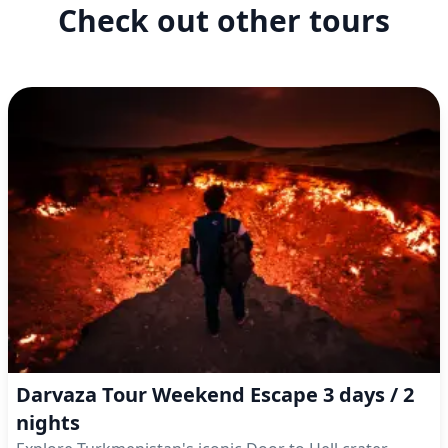
Check out other tours
Darvaza Tour Weekend Escape 3 days / 2
nights