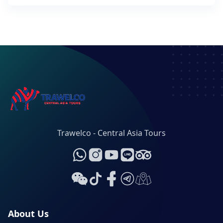
Trawelco - Central Asia Tours
About Us