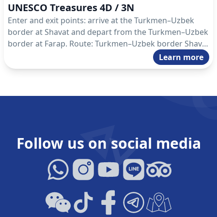
UNESCO Treasures 4D / 3N
Enter and exit points: arrive at the Turkmen–Uzbek
border at Shavat and depart from the Turkmen–Uzbek
border at Farap. Route: Turkmen–Uzbek border Shavat
– Koneurgench – Darvaza – Ashgabat – Nisa –
Learn more
Ashgabat – Mary – Turkmen–Uzbek border Farap.
Follow us on social media