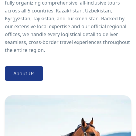
fully organizing comprehensive, all-inclusive tours
across all 5 countries: Kazakhstan, Uzbekistan,
Kyrgyzstan, Tajikistan, and Turkmenistan. Backed by
our extensive local expertise and our official regional
offices, we handle every logistical detail to deliver
seamless, cross-border travel experiences throughout
the entire region.
About Us