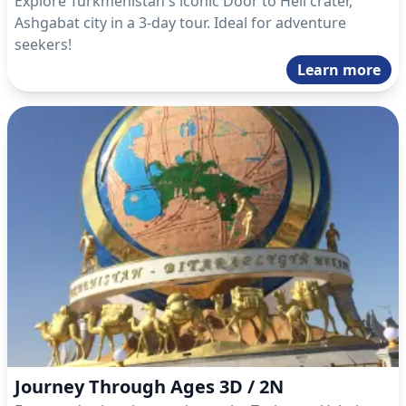
Explore Turkmenistan's iconic Door to Hell crater,
Ashgabat city in a 3-day tour. Ideal for adventure
seekers!
Learn more
Journey Through Ages 3D / 2N