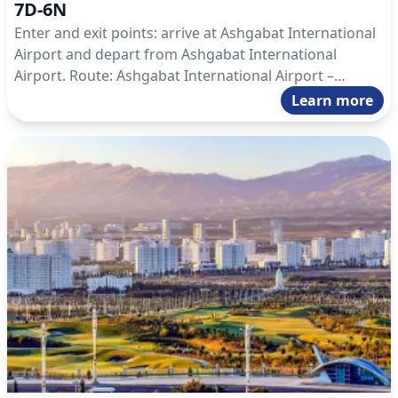
7D-6N
Enter and exit points: arrive at Ashgabat International
Airport and depart from Ashgabat International
Airport. Route: Ashgabat International Airport –
Ashgabat – Darvaza – Ashgabat – Mary – Kow Ata –
Learn more
Nokhur – Ashgabat – Ashgabat International Airport.