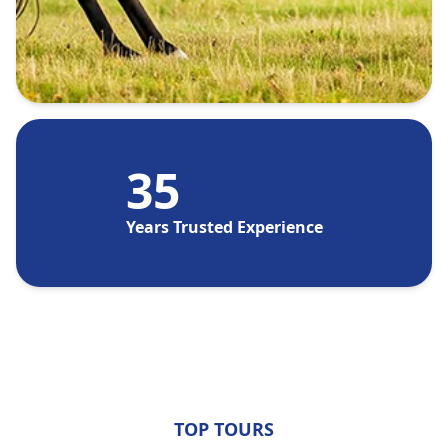
35
Years Trusted Experience
TOP TOURS